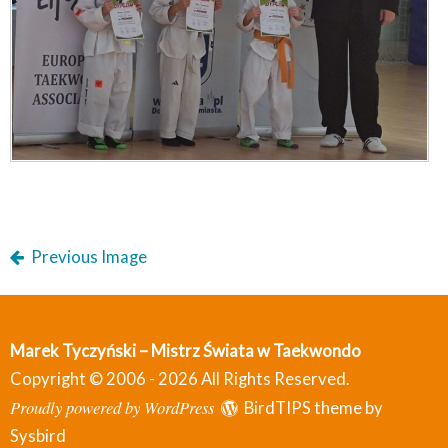
Previous Image
Marek Tyczyński – Mistrz Świata w Taekwondo
Copyright © 2006 - 2026 All Rights Reserved.
Proudly powered by WordPress
BirdTIPS theme by
Sysbird