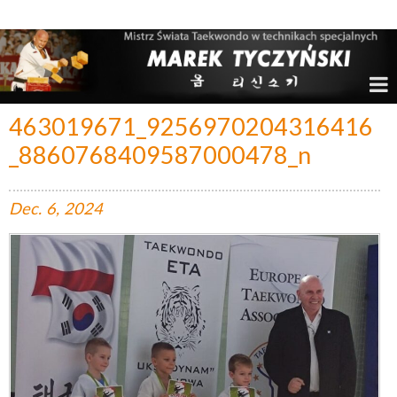
Marek Tyczyński – Mistrz Świata w Taekwondo
463019671_9256970204316416
_8860768409587000478_n
Dec.
6,
2024