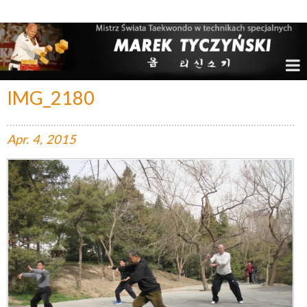
Marek Tyczyński – Mistrz Świata w Taekwondo
IMG_2180
Apr.
4,
2015