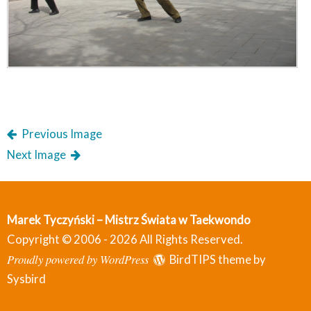
Previous Image
Next Image
Marek Tyczyński – Mistrz Świata w Taekwondo
Copyright © 2006 - 2026 All Rights Reserved.
Proudly powered by WordPress
BirdTIPS theme by
Sysbird