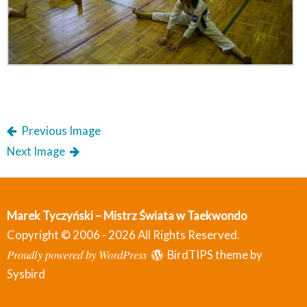
Previous Image
Next Image
Marek Tyczyński – Mistrz Świata w Taekwondo
Copyright © 2006 - 2026 All Rights Reserved.
Proudly powered by WordPress
BirdTIPS theme by
Sysbird