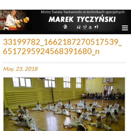
Marek Tyczyński – Mistrz Świata w Taekwondo
33199782_1662187270517539_
6517295924568391680_n
May.
23,
2018