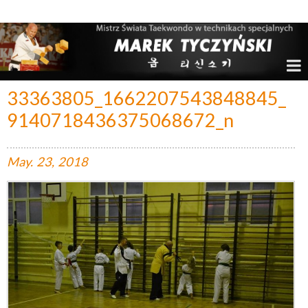
Marek Tyczyński – Mistrz Świata w Taekwondo
33363805_1662207543848845_
9140718436375068672_n
May.
23,
2018