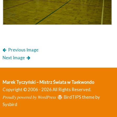
Previous Image
Next Image
Marek Tyczyński – Mistrz Świata w Taekwondo
Copyright © 2006 - 2026 All Rights Reserved.
Proudly powered by WordPress
BirdTIPS theme by
Sysbird