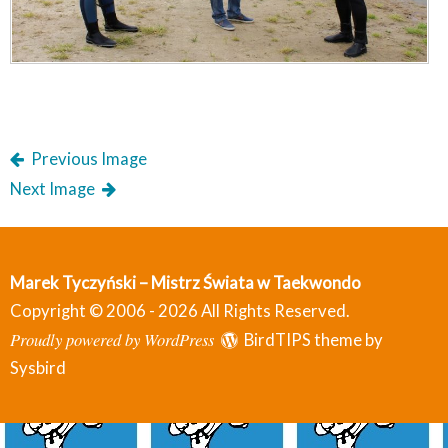
Previous Image
Next Image
Marek Tyczyński – Mistrz Świata w Taekwondo
Copyright © 2006 - 2026 All Rights Reserved.
Proudly powered by WordPress
BirdTIPS theme by
Sysbird