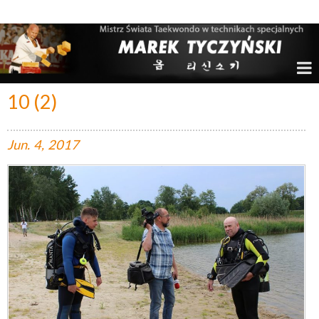
Marek Tyczyński – Mistrz Świata w Taekwondo
10 (2)
Jun.
4,
2017