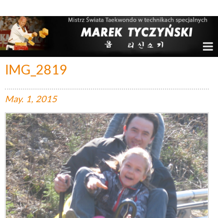
Marek Tyczyński – Mistrz Świata w Taekwondo
IMG_2819
May.
1,
2015