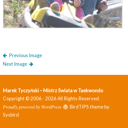
Previous Image
Next Image
Marek Tyczyński – Mistrz Świata w Taekwondo
Copyright © 2006 - 2026 All Rights Reserved.
Proudly powered by WordPress
BirdTIPS theme by
Sysbird