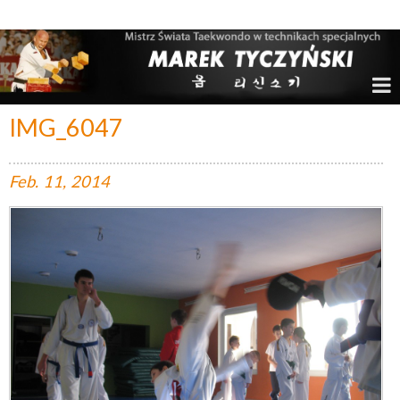
Marek Tyczyński – Mistrz Świata w Taekwondo
IMG_6047
Feb.
11,
2014