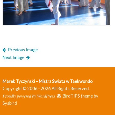
Previous Image
Next Image
Marek Tyczyński – Mistrz Świata w Taekwondo
Copyright © 2006 - 2026 All Rights Reserved.
Proudly powered by WordPress
BirdTIPS theme by
Sysbird