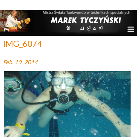
Marek Tyczyński – Mistrz Świata w Taekwondo
IMG_6074
Feb.
10,
2014