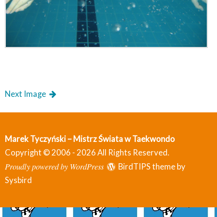
Next Image
Marek Tyczyński – Mistrz Świata w Taekwondo
Copyright © 2006 - 2026 All Rights Reserved.
Proudly powered by WordPress
BirdTIPS theme by
Sysbird