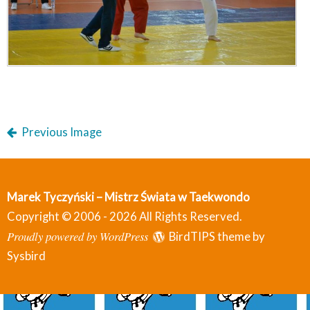
Previous Image
Marek Tyczyński – Mistrz Świata w Taekwondo
Copyright © 2006 - 2026 All Rights Reserved.
Proudly powered by WordPress
BirdTIPS theme by
Sysbird