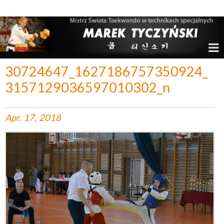
Marek Tyczyński – Mistrz Świata w Taekwondo
30724647_1627186757350924_
3157129036597010302_n
Apr.
17,
2018