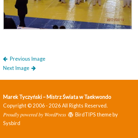
Previous Image
Next Image
Marek Tyczyński – Mistrz Świata w Taekwondo
Copyright © 2006 - 2026 All Rights Reserved.
Proudly powered by WordPress
BirdTIPS theme by
Sysbird