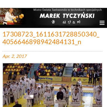
Marek Tyczyński – Mistrz Świata w Taekwondo
17308723_1611631728850340_
4056646898942484131_n
Apr.
2,
2017