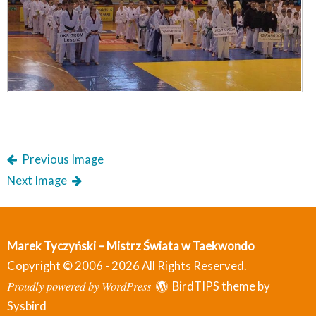
Previous Image
Next Image
Marek Tyczyński – Mistrz Świata w Taekwondo
Copyright © 2006 - 2026 All Rights Reserved.
Proudly powered by WordPress
BirdTIPS theme by
Sysbird