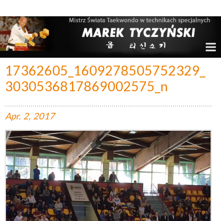
Marek Tyczyński – Mistrz Świata w Taekwondo
17362605_1609278505752329_
3030536817869002575_n
Apr.
2,
2017