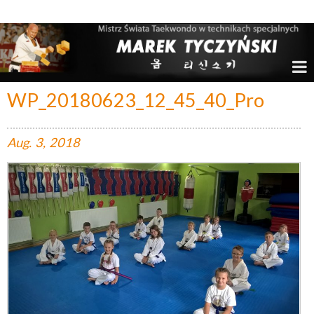
Marek Tyczyński – Mistrz Świata w Taekwondo
WP_20180623_12_45_40_Pro
Aug.
3,
2018