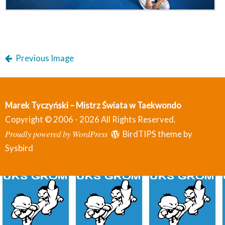
Previous Image
Marek Tyczyński – Mistrz Świata w Taekwondo
Copyright © 2006 - 2026 All Rights Reserved.
Proudly powered by WordPress
BirdTIPS theme by
Sysbird