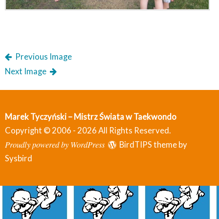
Previous Image
Next Image
Marek Tyczyński – Mistrz Świata w Taekwondo
Copyright © 2006 - 2026 All Rights Reserved.
Proudly powered by WordPress
BirdTIPS theme by
Sysbird