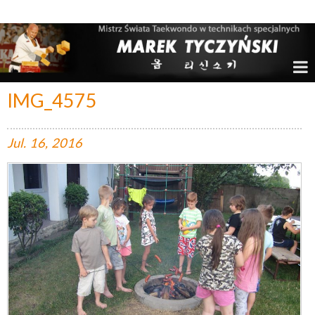
Marek Tyczyński – Mistrz Świata w Taekwondo
IMG_4575
Jul.
16,
2016