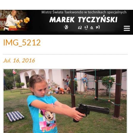
Marek Tyczyński – Mistrz Świata w Taekwondo
IMG_5212
Jul.
16,
2016