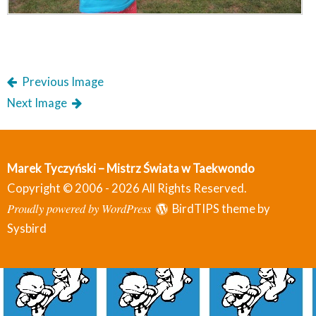
Previous Image
Next Image
Marek Tyczyński – Mistrz Świata w Taekwondo
Copyright © 2006 - 2026 All Rights Reserved.
Proudly powered by WordPress
BirdTIPS theme by
Sysbird