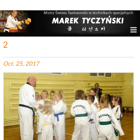
Marek Tyczyński – Mistrz Świata w Taekwondo
2
Oct.
25,
2017