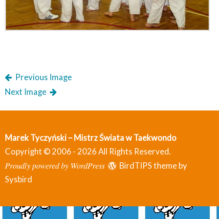
Previous Image
Next Image
Marek Tyczyński – Mistrz Świata w Taekwondo
Copyright © 2006 - 2026 All Rights Reserved.
Proudly powered by WordPress
BirdTIPS theme by
Sysbird