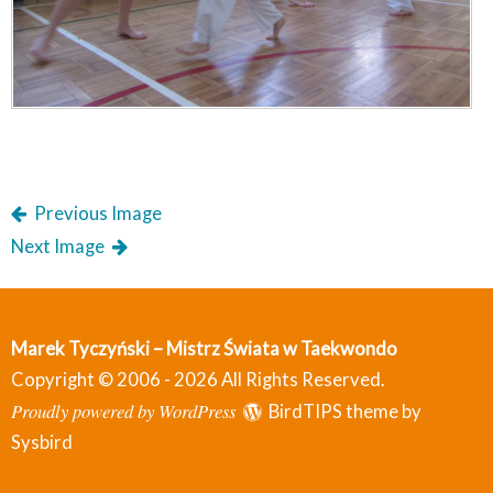
Previous Image
Next Image
Marek Tyczyński – Mistrz Świata w Taekwondo
Copyright © 2006 - 2026 All Rights Reserved.
Proudly powered by WordPress
BirdTIPS theme by
Sysbird