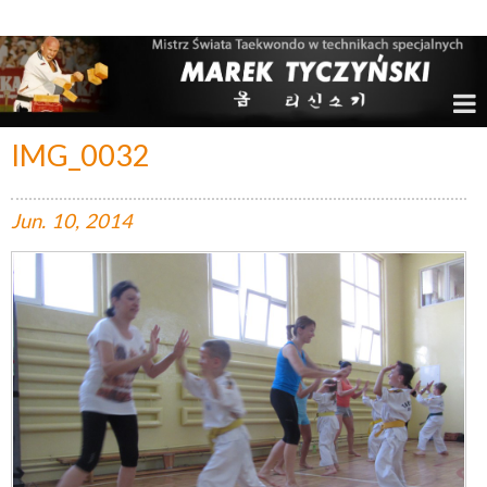
Marek Tyczyński – Mistrz Świata w Taekwondo
IMG_0032
Jun.
10,
2014