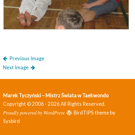
Previous Image
Next Image
Marek Tyczyński – Mistrz Świata w Taekwondo
Copyright © 2006 - 2026 All Rights Reserved.
Proudly powered by WordPress
BirdTIPS theme by
Sysbird