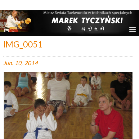
Marek Tyczyński – Mistrz Świata w Taekwondo
IMG_0051
Jun.
10,
2014