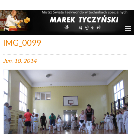
Marek Tyczyński – Mistrz Świata w Taekwondo
IMG_0099
Jun.
10,
2014