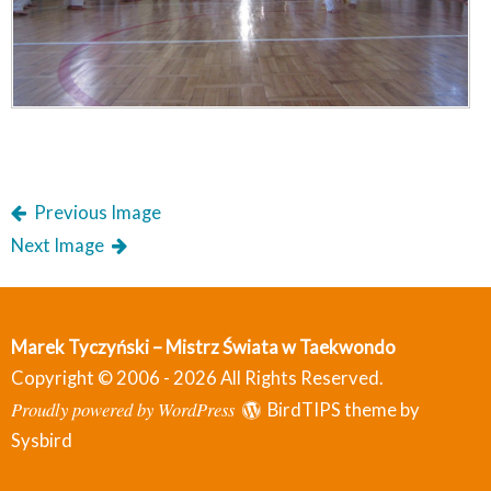
Previous Image
Next Image
Marek Tyczyński – Mistrz Świata w Taekwondo
Copyright © 2006 - 2026 All Rights Reserved.
Proudly powered by WordPress
BirdTIPS theme by
Sysbird