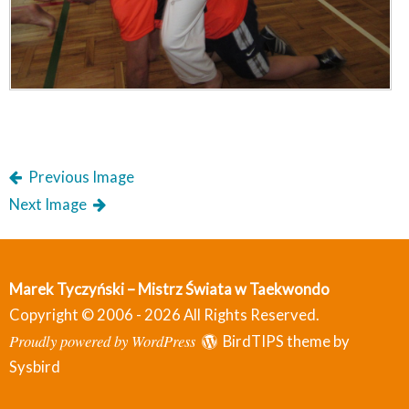
Previous Image
Next Image
Marek Tyczyński – Mistrz Świata w Taekwondo
Copyright © 2006 - 2026 All Rights Reserved.
Proudly powered by WordPress
BirdTIPS theme by
Sysbird