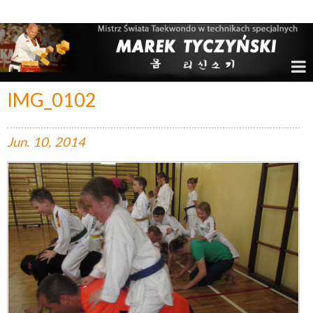
Marek Tyczyński – Mistrz Świata w Taekwondo
IMG_0102
Jun.
10,
2014