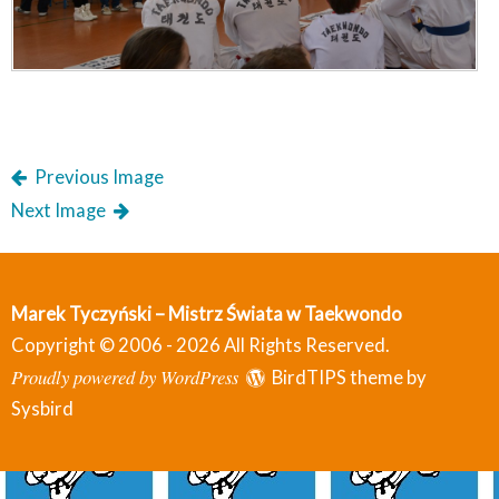
Previous Image
Next Image
Marek Tyczyński – Mistrz Świata w Taekwondo
Copyright © 2006 - 2026 All Rights Reserved.
Proudly powered by WordPress
BirdTIPS theme by
Sysbird