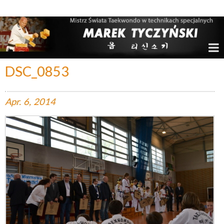
Marek Tyczyński – Mistrz Świata w Taekwondo
DSC_0853
Apr.
6,
2014