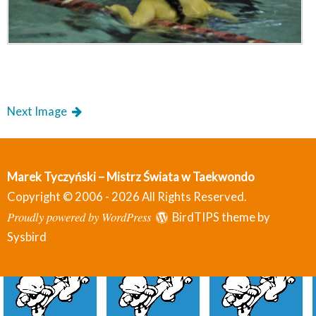
Next Image
Marek Tyczyński – Mistrz Świata w Taekwondo
Copyright © 2006 - 2026 All Rights Reserved.
Proudly powered by WordPress
BirdTIPS theme by
Sysbird