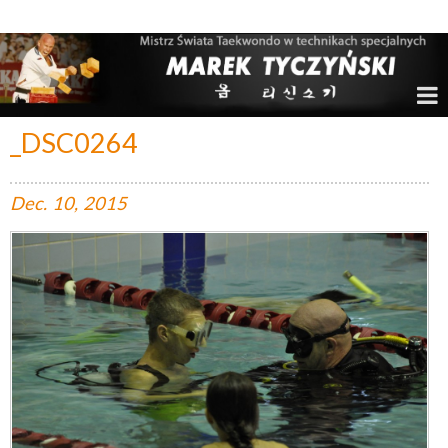
Marek Tyczyński – Mistrz Świata w Taekwondo
_DSC0264
Dec.
10,
2015