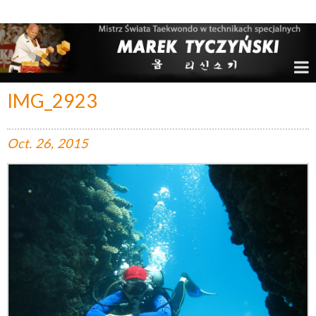
Marek Tyczyński – Mistrz Świata w Taekwondo
IMG_2923
Oct.
26,
2015