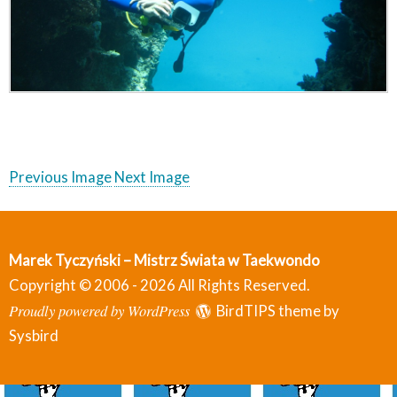
Previous Image
Next Image
Marek Tyczyński – Mistrz Świata w Taekwondo
Copyright © 2006 - 2026 All Rights Reserved.
Proudly powered by WordPress
BirdTIPS theme by
Sysbird