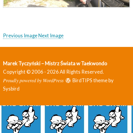
Previous Image
Next Image
Marek Tyczyński – Mistrz Świata w Taekwondo
Copyright © 2006 - 2026 All Rights Reserved.
Proudly powered by WordPress
BirdTIPS theme by
Sysbird