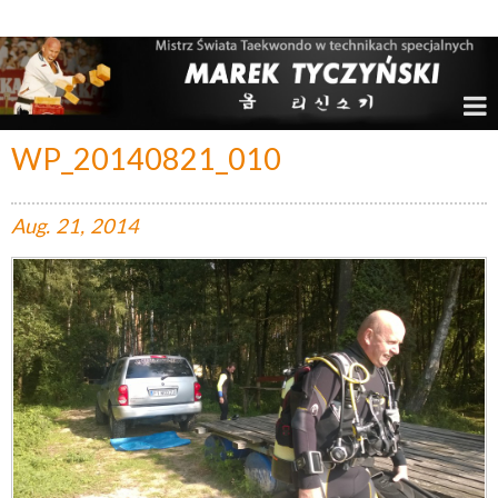
Marek Tyczyński – Mistrz Świata w Taekwondo
WP_20140821_010
Aug.
21,
2014