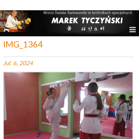
Marek Tyczyński – Mistrz Świata w Taekwondo
IMG_1364
Jul.
6,
2024