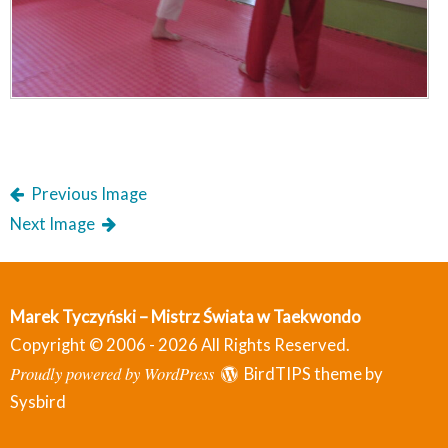
Previous Image
Next Image
Marek Tyczyński – Mistrz Świata w Taekwondo
Copyright © 2006 - 2026 All Rights Reserved.
Proudly powered by WordPress
BirdTIPS theme by
Sysbird