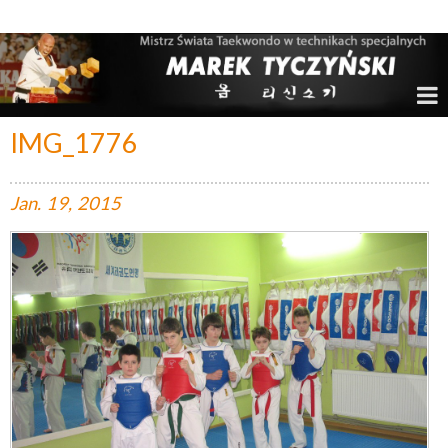
Marek Tyczyński – Mistrz Świata w Taekwondo
IMG_1776
Jan.
19,
2015