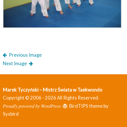
Previous Image
Next Image
Marek Tyczyński – Mistrz Świata w Taekwondo
Copyright © 2006 - 2026 All Rights Reserved.
Proudly powered by WordPress
BirdTIPS theme by
Sysbird