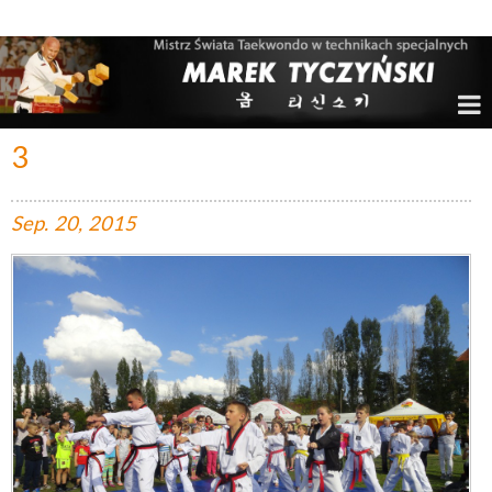
Marek Tyczyński – Mistrz Świata w Taekwondo
3
Sep.
20,
2015