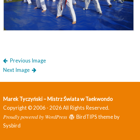
Previous Image
Next Image
Marek Tyczyński – Mistrz Świata w Taekwondo
Copyright © 2006 - 2026 All Rights Reserved.
Proudly powered by WordPress
BirdTIPS theme by
Sysbird