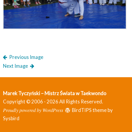
Previous Image
Next Image
Marek Tyczyński – Mistrz Świata w Taekwondo
Copyright © 2006 - 2026 All Rights Reserved.
Proudly powered by WordPress
BirdTIPS theme by
Sysbird