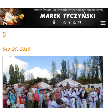
Marek Tyczyński – Mistrz Świata w Taekwondo
5
Sep.
20,
2015