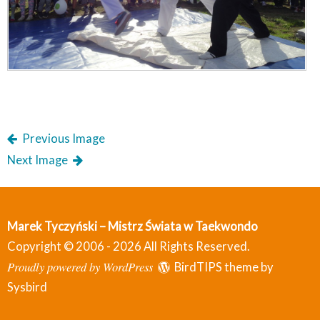
Previous Image
Next Image
Marek Tyczyński – Mistrz Świata w Taekwondo
Copyright © 2006 - 2026 All Rights Reserved.
Proudly powered by WordPress
BirdTIPS theme by
Sysbird