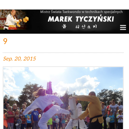
Marek Tyczyński – Mistrz Świata w Taekwondo
9
Sep.
20,
2015