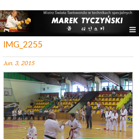
Marek Tyczyński – Mistrz Świata w Taekwondo
IMG_2255
Jun.
3,
2015