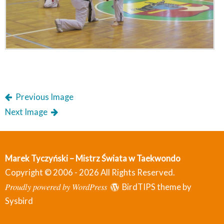
Previous Image
Next Image
Marek Tyczyński – Mistrz Świata w Taekwondo
Copyright © 2006 - 2026 All Rights Reserved.
Proudly powered by WordPress
BirdTIPS theme by
Sysbird