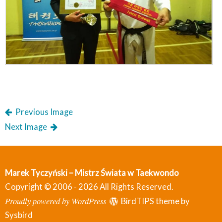
Previous Image
Next Image
Marek Tyczyński – Mistrz Świata w Taekwondo
Copyright © 2006 - 2026 All Rights Reserved.
Proudly powered by WordPress
BirdTIPS theme by
Sysbird