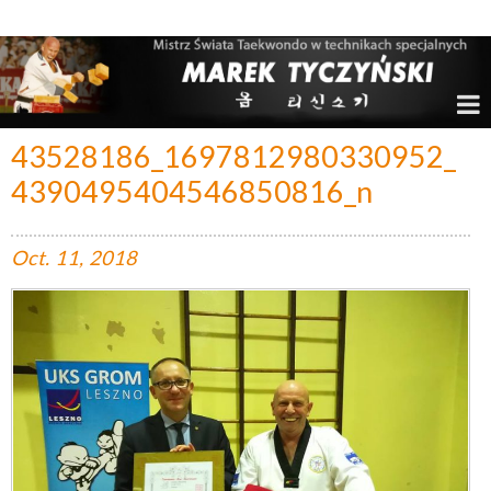
Marek Tyczyński – Mistrz Świata w Taekwondo
43528186_1697812980330952_
4390495404546850816_n
Oct.
11,
2018