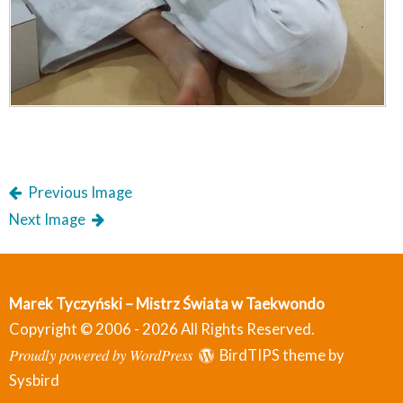
Previous Image
Next Image
Marek Tyczyński – Mistrz Świata w Taekwondo
Copyright © 2006 - 2026 All Rights Reserved.
Proudly powered by WordPress
BirdTIPS theme by
Sysbird