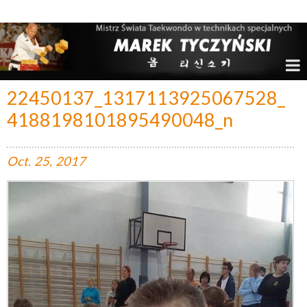
Marek Tyczyński – Mistrz Świata w Taekwondo
22450137_1317113925067528_
4188198101895490048_n
Oct.
25,
2017