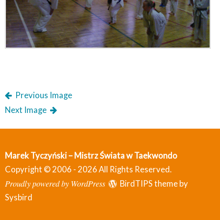
Previous Image
Next Image
Marek Tyczyński – Mistrz Świata w Taekwondo
Copyright © 2006 - 2026 All Rights Reserved.
Proudly powered by WordPress
BirdTIPS theme by
Sysbird