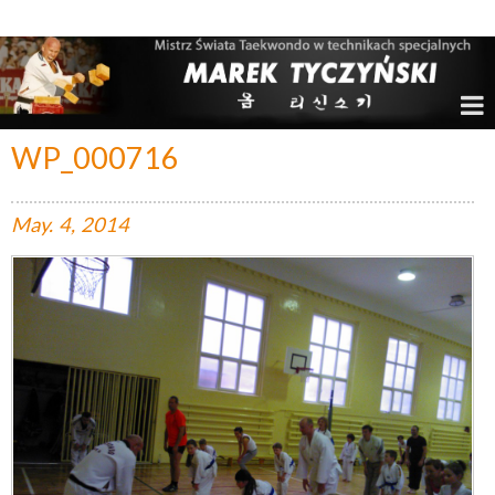
Marek Tyczyński – Mistrz Świata w Taekwondo
WP_000716
May.
4,
2014