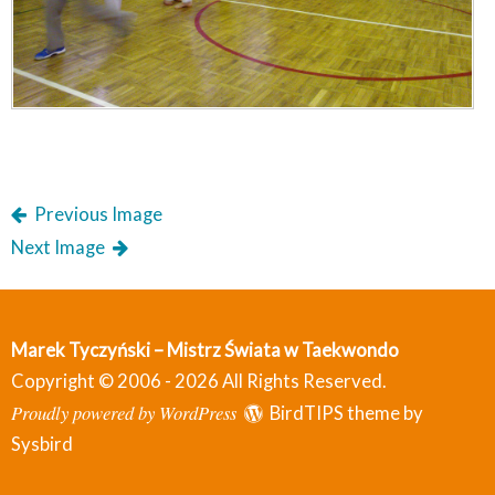
Previous Image
Next Image
Marek Tyczyński – Mistrz Świata w Taekwondo
Copyright © 2006 - 2026 All Rights Reserved.
Proudly powered by WordPress
BirdTIPS theme by
Sysbird