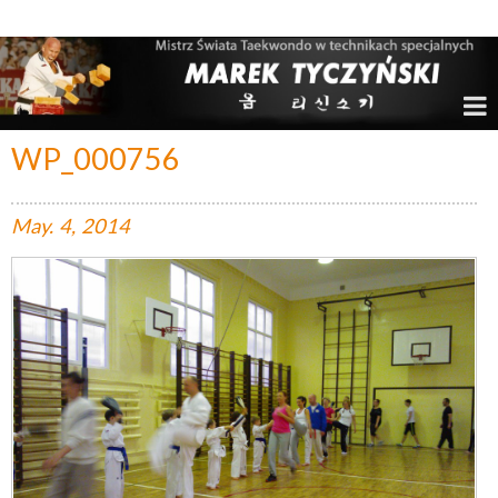
Marek Tyczyński – Mistrz Świata w Taekwondo
WP_000756
May.
4,
2014