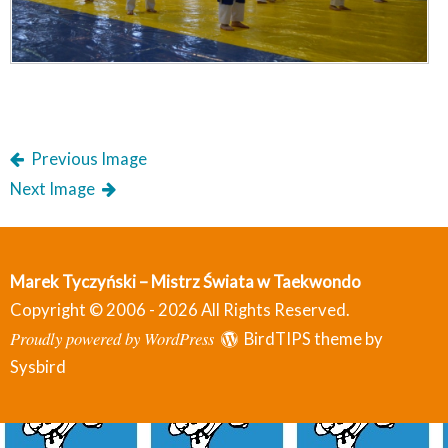
Previous Image
Next Image
Marek Tyczyński – Mistrz Świata w Taekwondo
Copyright © 2006 - 2026 All Rights Reserved.
Proudly powered by WordPress
BirdTIPS theme by
Sysbird