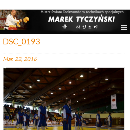
Marek Tyczyński – Mistrz Świata w Taekwondo
DSC_0193
Mar.
22,
2016