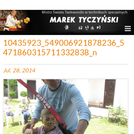
Marek Tyczyński – Mistrz Świata w Taekwondo
10435923_549006921878236_5
471860315711332838_n
Jul.
28,
2014