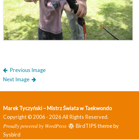
Previous Image
Next Image
Marek Tyczyński – Mistrz Świata w Taekwondo
Copyright © 2006 - 2026 All Rights Reserved.
Proudly powered by WordPress
BirdTIPS theme by
Sysbird