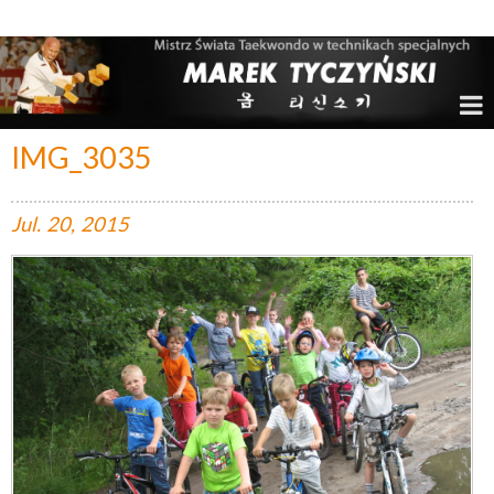
Marek Tyczyński – Mistrz Świata w Taekwondo
IMG_3035
Jul.
20,
2015