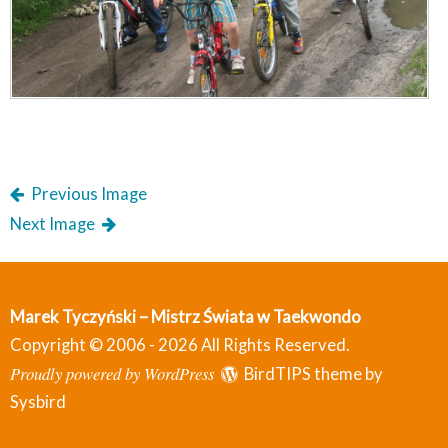
Previous Image
Next Image
Marek Tyczyński – Mistrz Świata w Taekwondo
Copyright © 2006 - 2026 All Rights Reserved.
Proudly powered by WordPress
BirdTIPS theme by
Sysbird