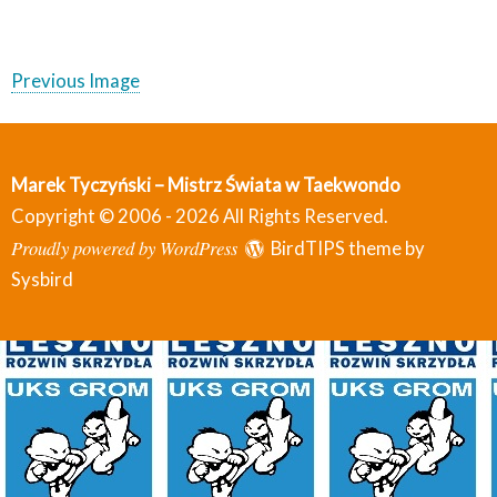
Previous Image
Marek Tyczyński – Mistrz Świata w Taekwondo
Copyright © 2006 - 2026 All Rights Reserved.
Proudly powered by WordPress
BirdTIPS theme by
Sysbird