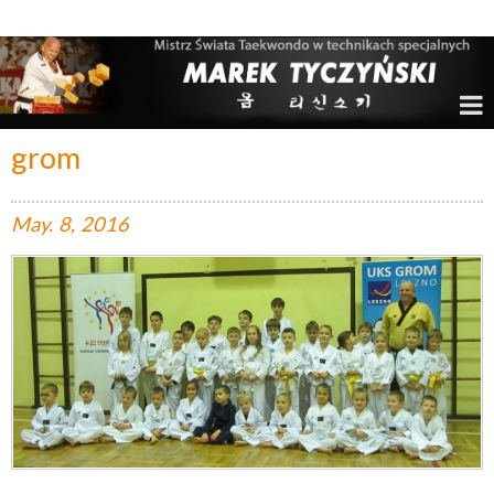
Marek Tyczyński – Mistrz Świata w Taekwondo
grom
May.
8,
2016