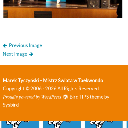
Previous Image
Next Image
Marek Tyczyński – Mistrz Świata w Taekwondo
Copyright © 2006 - 2026 All Rights Reserved.
Proudly powered by WordPress
BirdTIPS theme by
Sysbird