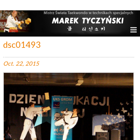
Marek Tyczyński – Mistrz Świata w Taekwondo
dsc01493
Oct.
22,
2015