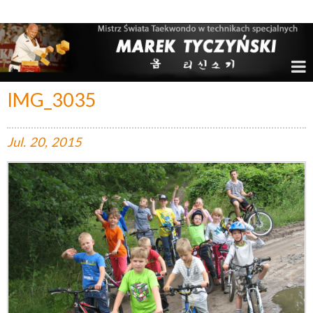
Marek Tyczyński – Mistrz Świata w Taekwondo
IMG_3035
Jul.
20,
2015