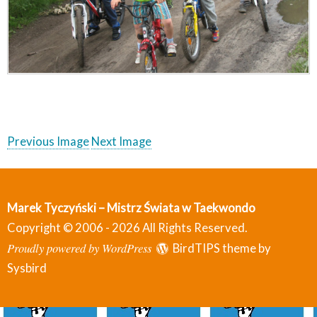
Previous Image
Next Image
Marek Tyczyński – Mistrz Świata w Taekwondo
Copyright © 2006 - 2026 All Rights Reserved.
Proudly powered by WordPress
BirdTIPS theme by
Sysbird