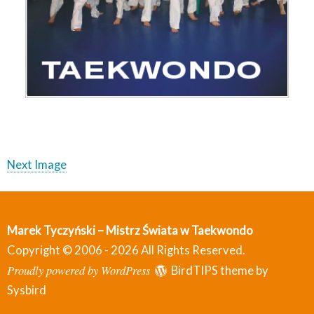
Next Image
Marek Tyczyński – Mistrz Świata w Taekwondo
Copyright © 2006 - 2026 All Rights Reserved.
Proudly powered by WordPress
BirdTIPS theme by
Sysbird