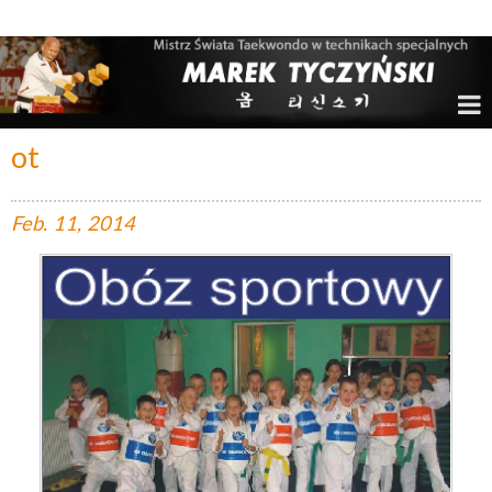
Marek Tyczyński – Mistrz Świata w Taekwondo
ot
Feb.
11,
2014