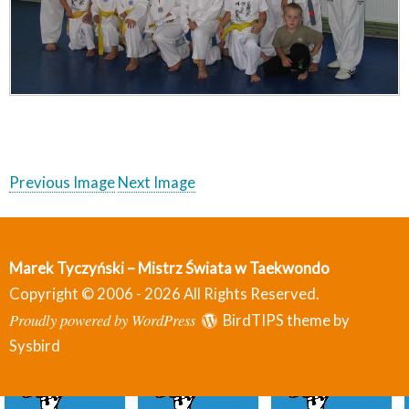
Previous Image
Next Image
Marek Tyczyński – Mistrz Świata w Taekwondo
Copyright © 2006 - 2026 All Rights Reserved.
Proudly powered by WordPress
BirdTIPS theme by
Sysbird