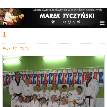
Marek Tyczyński – Mistrz Świata w Taekwondo
1
Feb.
11,
2014