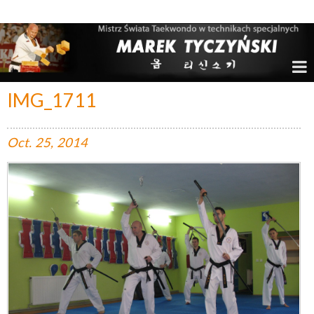
Marek Tyczyński – Mistrz Świata w Taekwondo
IMG_1711
Oct.
25,
2014