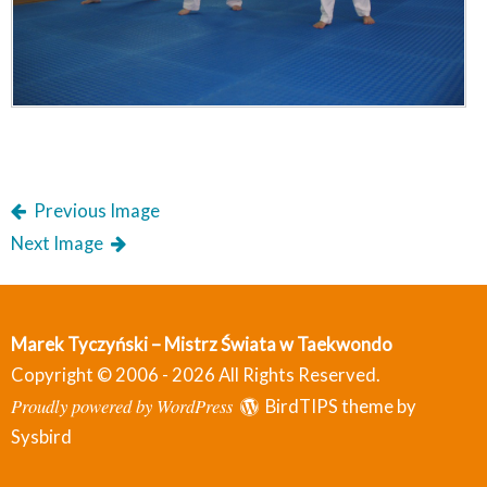
Previous Image
Next Image
Marek Tyczyński – Mistrz Świata w Taekwondo
Copyright © 2006 - 2026 All Rights Reserved.
Proudly powered by WordPress
BirdTIPS theme by
Sysbird