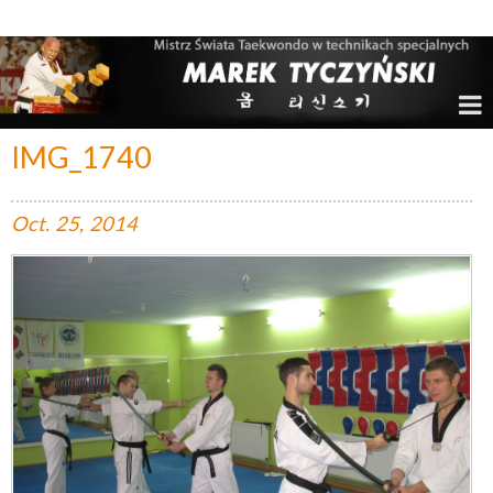
Marek Tyczyński – Mistrz Świata w Taekwondo
IMG_1740
Oct.
25,
2014