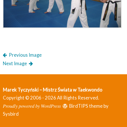
Previous Image
Next Image
Marek Tyczyński – Mistrz Świata w Taekwondo
Copyright © 2006 - 2026 All Rights Reserved.
Proudly powered by WordPress
BirdTIPS theme by
Sysbird