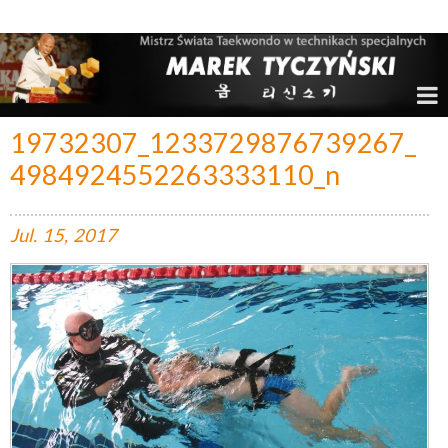
Marek Tyczyński – Mistrz Świata w Taekwondo
19732307_1233729876739267_
4984924552263333110_n
Jul.
15,
2017