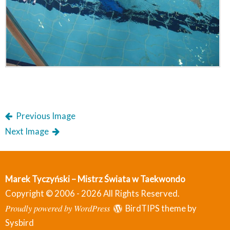
Previous Image
Next Image
Marek Tyczyński – Mistrz Świata w Taekwondo
Copyright © 2006 - 2026 All Rights Reserved.
Proudly powered by WordPress
BirdTIPS theme by
Sysbird