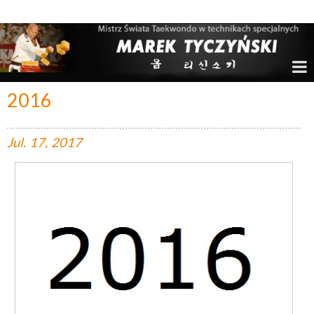
Marek Tyczyński – Mistrz Świata w Taekwondo
2016
Jul.
17,
2017