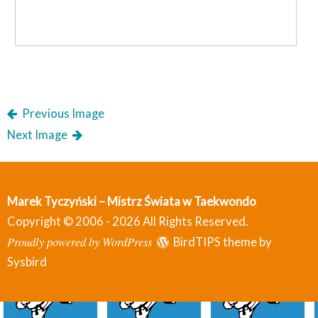
Previous Image
Next Image
Marek Tyczyński – Mistrz Świata w Taekwondo
Copyright © 2006 - 2026 All Rights Reserved.
Proudly powered by WordPress
BirdTIPS theme by
Sysbird