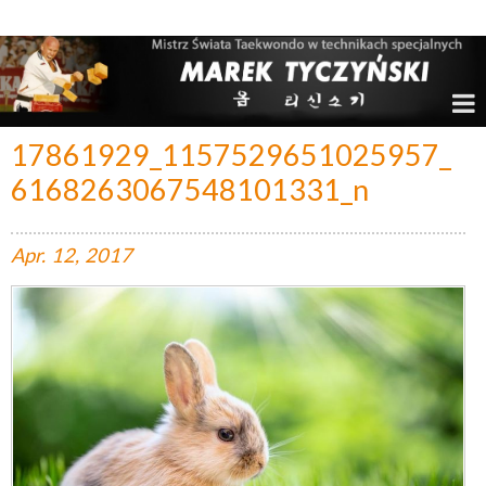
Marek Tyczyński – Mistrz Świata w Taekwondo
17861929_1157529651025957_
6168263067548101331_n
Apr.
12,
2017