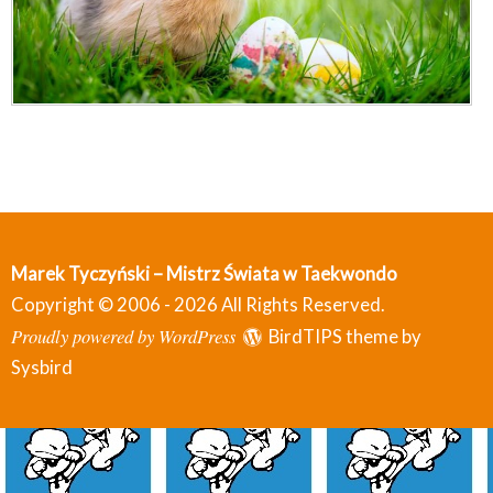
Marek Tyczyński – Mistrz Świata w Taekwondo
Copyright © 2006 - 2026 All Rights Reserved.
Proudly powered by WordPress
BirdTIPS theme by
Sysbird