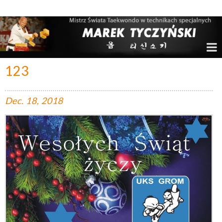
Marek Tyczyński – Mistrz Świata w Taekwondo
123
Dec.
18,
2018