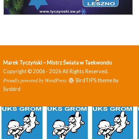
Marek Tyczyński – Mistrz Świata w Taekwondo
Copyright © 2006 - 2026 All Rights Reserved.
Proudly powered by WordPress
BirdTIPS theme by
Sysbird