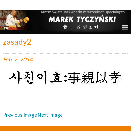
Marek Tyczyński – Mistrz Świata w Taekwondo
zasady2
Feb.
7,
2014
Previous Image
Next Image