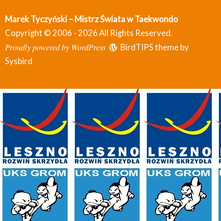
Marek Tyczyński – Mistrz Świata w Taekwondo
Copyright © 2006 - 2026 All Rights Reserved.
Proudly powered by WordPress
BirdTIPS theme by
Sysbird