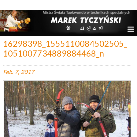
Marek Tyczyński – Mistrz Świata w Taekwondo
16298398_1555110084502505_
1051007734889884468_n
Feb.
7,
2017