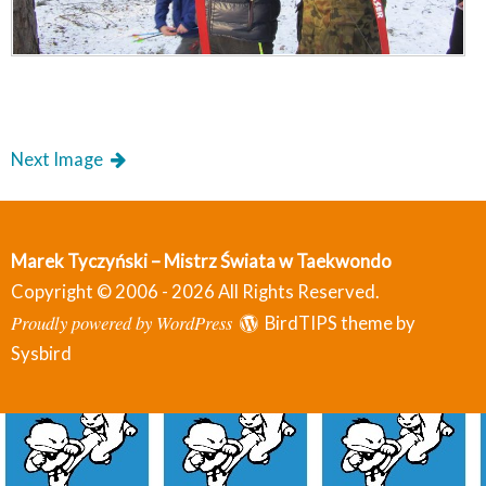
Next Image
Marek Tyczyński – Mistrz Świata w Taekwondo
Copyright © 2006 - 2026 All Rights Reserved.
Proudly powered by WordPress
BirdTIPS theme by
Sysbird