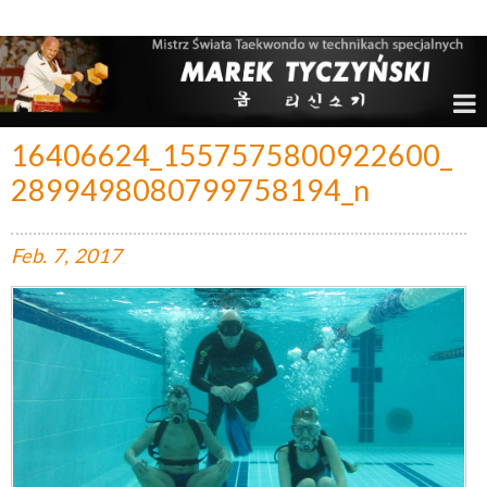
Marek Tyczyński – Mistrz Świata w Taekwondo
16406624_1557575800922600_
2899498080799758194_n
Feb.
7,
2017