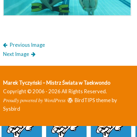
Previous Image
Next Image
Marek Tyczyński – Mistrz Świata w Taekwondo
Copyright © 2006 - 2026 All Rights Reserved.
Proudly powered by WordPress
BirdTIPS theme by
Sysbird